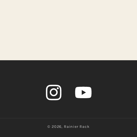
Instagram
YouTube
© 2026,
Rainier Rack