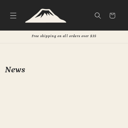
Skip to
content
Cart
Free shipping on all orders over $35
News